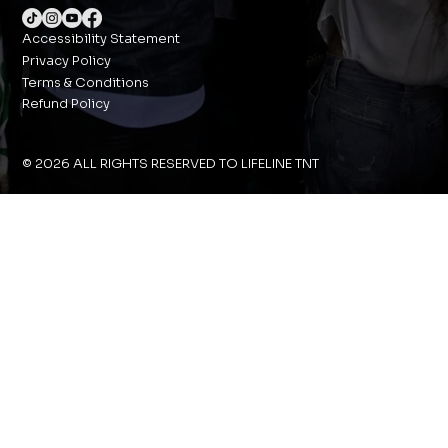
Accessibility Statement
Privacy Policy
Terms & Conditions
Refund Policy
© 2026 ALL RIGHTS RESERVED TO LIFELINE TNT