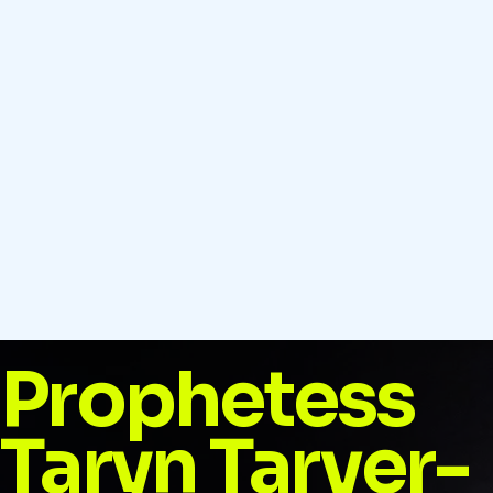
Prophetess
Taryn Tarver-