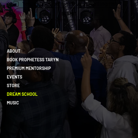
Yes, subscribe me to your mailing list.
*
SUBMIT
ABOUT
BOOK PROPHETESS TARYN
PREMIUM MENTORSHIP
EVENTS
STORE
DREAM SCHOOL
MUSIC