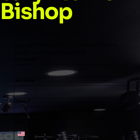
Bishop
Stay up to date with Prophetess TNT and 
subscribe to our mailing list
First name
*
Last name
*
EMAIL
*
Phone
*