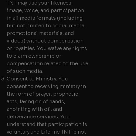
TNT may use your likeness,
image, voice, and participation
in all media formats (including
but not limited to social media,
promotional materials, and
videos) without compensation
or royalties. You waive any rights
to claim ownership or
compensation related to the use
of such media.
Consent to Ministry: You
consent to receiving ministry in
the form of prayer, prophetic
acts, laying on of hands,
anointing with oil, and
deliverance services. You
understand that participation is
voluntary and Lifeline TNT is not