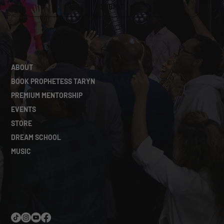
SUBMIT
ABOUT
BOOK PROPHETESS TARYN
PREMIUM MENTORSHIP
EVENTS
STORE
DREAM SCHOOL
MUSIC