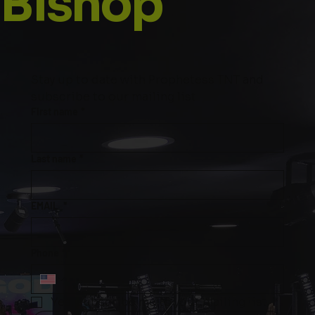
Bishop
Stay up to date with Prophetess TNT and 
subscribe to our mailing list
First name
*
Last name
*
EMAIL
*
Phone
*
Yes, subscribe me to your mailing list.
*