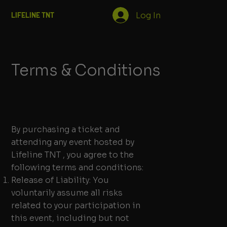
Log In
LIFELINE TNT
Terms & Conditions
By purchasing a ticket and
attending any event hosted by
Lifeline TNT , you agree to the
following terms and conditions:
Release of Liability: You
voluntarily assume all risks
related to your participation in
this event, including but not