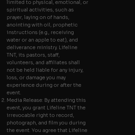
limited to physical, emotional, or
spiritual activities, such as
prayer, laying on of hands,
anointing with oil, prophetic
instructions (e.g., receiving
water or an apple to eat), and
deliverance ministry. Lifeline
TNT, its pastors, staff,
volunteers, and affiliates shall
not be held liable for any injury,
loss, or damage you may
experience during or after the
event.
Media Release: By attending this
event, you grant Lifeline TNT the
irrevocable right to record,
photograph, and film you during
the event. You agree that Lifeline