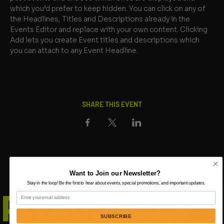
which you’d prefer to keep hidden. You can click on any of 
the Headlines, Titles and Descriptions already in the 
Events Editor and replace with your own content. Clicking 
Add lets you create Event titles and descriptions which 
you can attach to any Event Headline.
SHARE THIS EVENT
Want to Join our Newsletter?
Stay in the loop! Be the first to hear about events, special promotions, and important updates.
Prophetess
Email
SUBSCRIBE