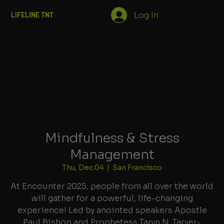
Log In
LIFELINE TNT
Mindfulness & Stress
Management
Thu, Dec 04
  |  
San Francisco
At Encounter 2025, people from all over the world
will gather for a powerful, life-changing
experience! Led by anointed speakers Apostle
Paul Bishop and Prophetess Taryn N. Tarver-