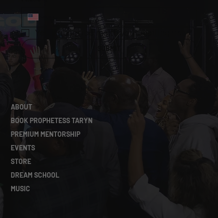
Yes, subscribe me to your mailing list.
*
SUBMIT
ABOUT
BOOK PROPHETESS TARYN
PREMIUM MENTORSHIP
EVENTS
STORE
DREAM SCHOOL
MUSIC