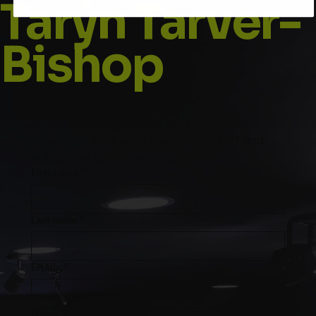
Taryn Tarver-
Bishop
Stay up to date with Prophetess TNT and 
subscribe to our mailing list
First name
*
Last name
*
EMAIL
*
Phone
*