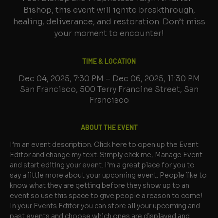
Bishop, this event will ignite breakthrough,
healing, deliverance, and restoration. Don’t miss
your moment to encounter!
TIME & LOCATION
Dec 04, 2025, 7:30 PM – Dec 06, 2025, 11:30 PM
San Francisco, 500 Terry Francine Street, San
Francisco
ABOUT THE EVENT
I’m an event description. Click here to open up the Event 
Editor and change my text. Simply click me, Manage Event 
and start editing your event. I’m a great place for you to 
say a little more about your upcoming event. People like to 
know what they are getting before they show up to an 
event so use this space to give people a reason to come!
In your Events Editor you can store all your upcoming and 
past events and choose which ones are displayed and 