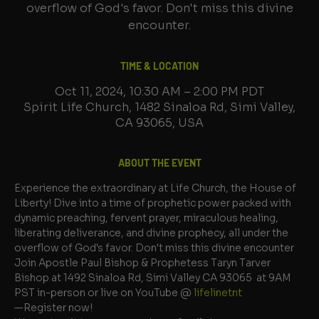
overflow of God's favor. Don't miss this divine
encounter.
TIME & LOCATION
Oct 11, 2024, 10:30 AM – 2:00 PM PDT
Spirit Life Church, 1482 Sinaloa Rd, Simi Valley,
CA 93065, USA
ABOUT THE EVENT
Experience the extraordinary at Life Church, the House of 
Liberty! Dive into a time of prophetic power packed with 
dynamic preaching, fervent prayer, miraculous healing, 
liberating deliverance, and divine prophecy, all under the 
overflow of God's favor. Don't miss this divine encounter
Join Apostle Paul Bishop & Prophetess Taryn Tarver 
Bishop at 1492 Sinaloa Rd, Simi Valley CA 93065  at 9AM 
PST in-person or live on YouTube @ 
lifelinetnt 
—Register now!