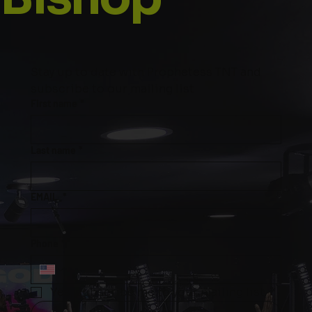
Stay up to date with Prophetess TNT and 
subscribe to our mailing list
First name
*
Last name
*
EMAIL
*
Phone
*
Yes, subscribe me to your mailing list.
*