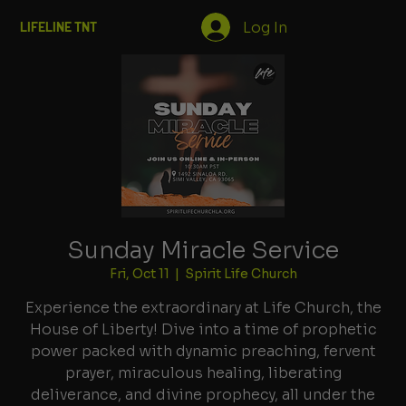
Log In
LIFELINE TNT
Sunday Miracle Service
Fri, Oct 11
  |  
Spirit Life Church
Experience the extraordinary at Life Church, the
House of Liberty! Dive into a time of prophetic
power packed with dynamic preaching, fervent
prayer, miraculous healing, liberating
deliverance, and divine prophecy, all under the