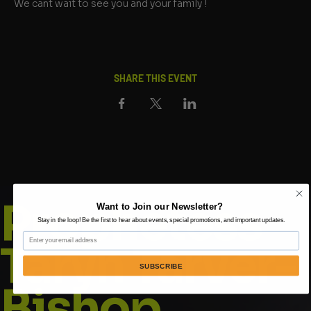
We cant wait to see you and your family !
SHARE THIS EVENT
Prophetess
Want to Join our Newsletter?
Stay in the loop! Be the first to hear about events, special promotions, and important updates.
Email
Taryn Tarver-
SUBSCRIBE
Bishop