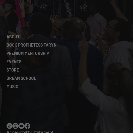
SUBMIT
ABOUT
BOOK PROPHETESS TARYN
PREMIUM MENTORSHIP
EVENTS
STORE
DREAM SCHOOL
MUSIC
Accessibility Statement