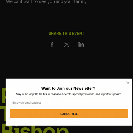
We cant wait to see you and your family !
SHARE THIS EVENT
Prophetess
Want to Join our Newsletter?
Stay in the loop! Be the first to hear about events, special promotions, and important updates.
Email
Taryn Tarver-
SUBSCRIBE
Bishop