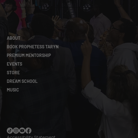
SUBMIT
ABOUT
BOOK PROPHETESS TARYN
PREMIUM MENTORSHIP
EVENTS
STORE
DREAM SCHOOL
MUSIC
Accessibility Statement