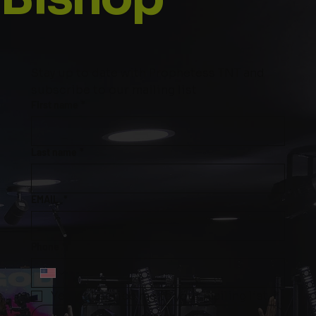
Stay up to date with Prophetess TNT and 
subscribe to our mailing list
First name
*
Last name
*
EMAIL
*
Phone
*
Yes, subscribe me to your mailing list.
*