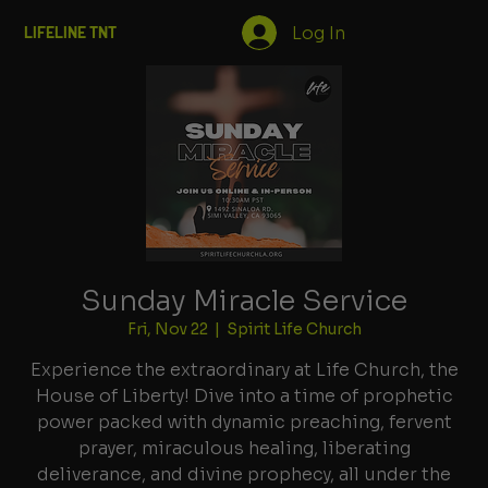
Log In
LIFELINE TNT
Sunday Miracle Service
Fri, Nov 22
  |  
Spirit Life Church
Experience the extraordinary at Life Church, the
House of Liberty! Dive into a time of prophetic
power packed with dynamic preaching, fervent
prayer, miraculous healing, liberating
deliverance, and divine prophecy, all under the