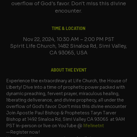
overflow of God's favor. Don't miss this divine
encounter.
TIME & LOCATION
Nov 22, 2024, 10:30 AM – 2:00 PM PST
Spirit Life Church, 1482 Sinaloa Rd, Simi Valley,
CA 93065, USA
ABOUT THE EVENT
Experience the extraordinary at Life Church, the House of 
Liberty! Dive into a time of prophetic power packed with 
dynamic preaching, fervent prayer, miraculous healing, 
liberating deliverance, and divine prophecy, all under the 
overflow of God's favor. Don't miss this divine encounter
Join Apostle Paul Bishop & Prophetess Taryn Tarver 
Bishop at 1492 Sinaloa Rd, Simi Valley CA 93065  at 9AM 
PST in-person or live on YouTube @ 
lifelinetnt 
—Register now!