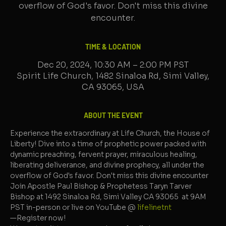
overflow of God's favor. Don't miss this divine
encounter.
TIME & LOCATION
Dec 20, 2024, 10:30 AM – 2:00 PM PST
Spirit Life Church, 1482 Sinaloa Rd, Simi Valley,
CA 93065, USA
ABOUT THE EVENT
Experience the extraordinary at Life Church, the House of 
Liberty! Dive into a time of prophetic power packed with 
dynamic preaching, fervent prayer, miraculous healing, 
liberating deliverance, and divine prophecy, all under the 
overflow of God's favor. Don't miss this divine encounter
Join Apostle Paul Bishop & Prophetess Taryn Tarver 
Bishop at 1492 Sinaloa Rd, Simi Valley CA 93065  at 9AM 
PST in-person or live on YouTube @ 
lifelinetnt 
—Register now!