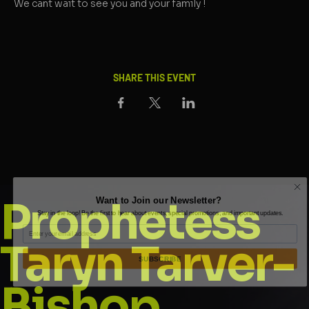
We cant wait to see you and your family !
SHARE THIS EVENT
Want to Join our Newsletter?
Prophetess
Stay in the loop! Be the first to hear about events, special promotions, and important updates.
Email
Taryn Tarver-
SUBSCRIBE
Bishop