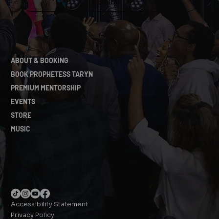
SUBMIT
ABOUT & BOOKING
BOOK PROPHETESS TARYN
PREMIUM MENTORSHIP
EVENTS
STORE
MUSIC
Accessibility Statement
Privacy Policy