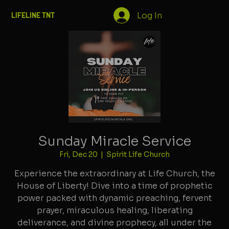
Log In
LIFELINE TNT
Sunday Miracle Service
Fri, Dec 20
  |  
Spirit Life Church
Experience the extraordinary at Life Church, the
House of Liberty! Dive into a time of prophetic
power packed with dynamic preaching, fervent
prayer, miraculous healing, liberating
deliverance, and divine prophecy, all under the