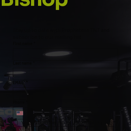
Stay up to date with Prophetess TNT and 
subscribe to our mailing list
First name
*
Last name
*
EMAIL
*
Phone
*
Yes, subscribe me to your mailing list.
*