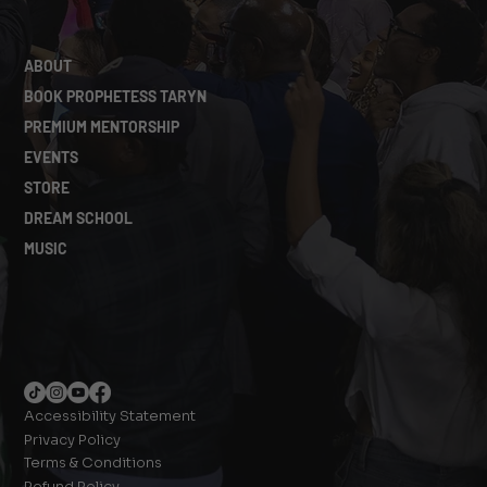
ABOUT
BOOK PROPHETESS TARYN
PREMIUM MENTORSHIP
EVENTS
STORE
DREAM SCHOOL
MUSIC
Accessibility Statement
Privacy Policy
Terms & Conditions
Refund Policy