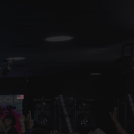
Stay up to date with Prophetess TNT and 
subscribe to our mailing list
First name
*
Last name
*
EMAIL
*
Phone
*
Yes, subscribe me to your mailing list.
*
SUBMIT