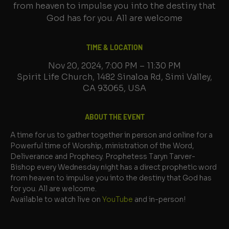
from heaven to impulse you into the destiny that
God has for you. All are welcome
TIME & LOCATION
Nov 20, 2024, 7:00 PM – 11:30 PM
Spirit Life Church, 1482 Sinaloa Rd, Simi Valley,
CA 93065, USA
ABOUT THE EVENT
A time for us to gather together in person and online for a 
Powerful time of Worship, ministration of the Word, 
Deliverance and Prophecy. Prophetess Taryn Tarver-
Bishop every Wednesday night has a direct prophetic word 
from heaven to impulse you into the destiny that God has 
for you. All are welcome.
Available to watch live on 
YouTube
 and in-person!