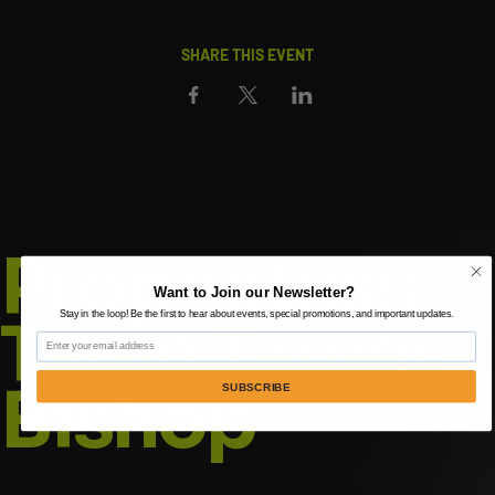
SHARE THIS EVENT
Prophetess
Want to Join our Newsletter?
Taryn Tarver-
Stay in the loop! Be the first to hear about events, special promotions, and important updates.
Email
Bishop
SUBSCRIBE