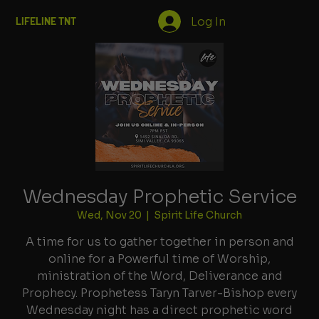
Log In
LIFELINE TNT
Wednesday Prophetic Service
Wed, Nov 20
  |  
Spirit Life Church
A time for us to gather together in person and
online for a Powerful time of Worship,
ministration of the Word, Deliverance and
Prophecy. Prophetess Taryn Tarver-Bishop every
Wednesday night has a direct prophetic word