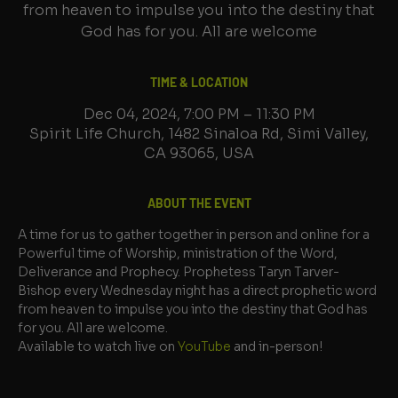
from heaven to impulse you into the destiny that
God has for you. All are welcome
TIME & LOCATION
Dec 04, 2024, 7:00 PM – 11:30 PM
Spirit Life Church, 1482 Sinaloa Rd, Simi Valley,
CA 93065, USA
ABOUT THE EVENT
A time for us to gather together in person and online for a 
Powerful time of Worship, ministration of the Word, 
Deliverance and Prophecy. Prophetess Taryn Tarver-
Bishop every Wednesday night has a direct prophetic word 
from heaven to impulse you into the destiny that God has 
for you. All are welcome.
Available to watch live on 
YouTube
 and in-person!