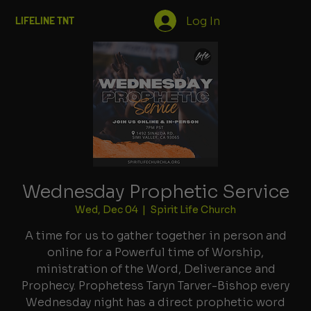
Log In
LIFELINE TNT
Wednesday Prophetic Service
Wed, Dec 04
  |  
Spirit Life Church
A time for us to gather together in person and
online for a Powerful time of Worship,
ministration of the Word, Deliverance and
Prophecy. Prophetess Taryn Tarver-Bishop every
Wednesday night has a direct prophetic word