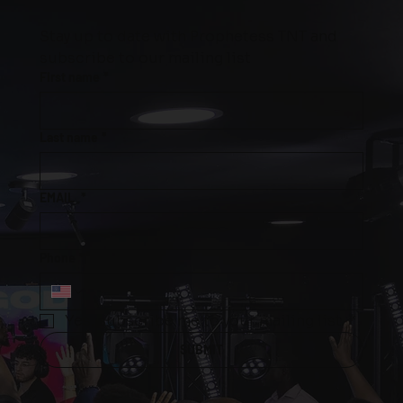
Stay up to date with Prophetess TNT and 
subscribe to our mailing list
First name
*
Last name
*
EMAIL
*
Phone
*
Yes, subscribe me to your mailing list.
*
SUBMIT