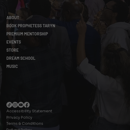
ABOUT
BOOK PROPHETESS TARYN
PREMIUM MENTORSHIP
EVENTS
STORE
DREAM SCHOOL
MUSIC
Accessibility Statement
Privacy Policy
Terms & Conditions
Refund Policy