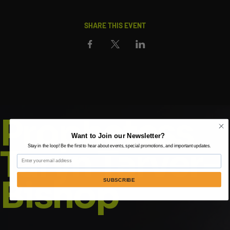
SHARE THIS EVENT
Prophetess
Want to Join our Newsletter?
Taryn Tarver-
Stay in the loop! Be the first to hear about events, special promotions, and important updates.
Email
Bishop
SUBSCRIBE