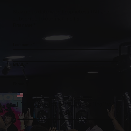
Stay up to date with Prophetess TNT and 
subscribe to our mailing list
First name
*
Last name
*
EMAIL
*
Phone
*
Yes, subscribe me to your mailing list.
*
SUBMIT