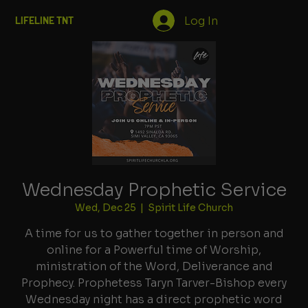
Log In
LIFELINE TNT
Wednesday Prophetic Service
Wed, Dec 25
  |  
Spirit Life Church
A time for us to gather together in person and
online for a Powerful time of Worship,
ministration of the Word, Deliverance and
Prophecy. Prophetess Taryn Tarver-Bishop every
Wednesday night has a direct prophetic word