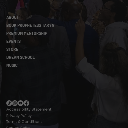
ABOUT
BOOK PROPHETESS TARYN
PREMIUM MENTORSHIP
EVENTS
STORE
DREAM SCHOOL
MUSIC
Accessibility Statement
Privacy Policy
Terms & Conditions
Refund Policy