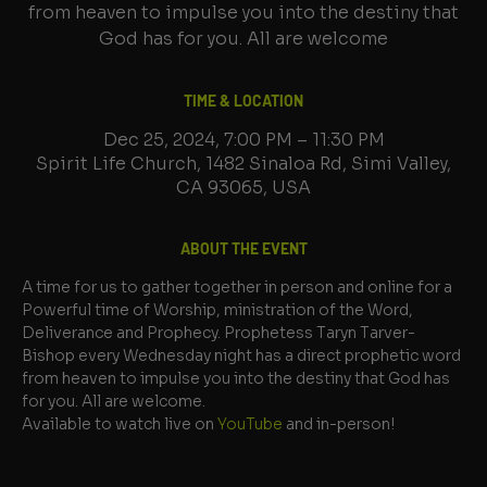
from heaven to impulse you into the destiny that
God has for you. All are welcome
TIME & LOCATION
Dec 25, 2024, 7:00 PM – 11:30 PM
Spirit Life Church, 1482 Sinaloa Rd, Simi Valley,
CA 93065, USA
ABOUT THE EVENT
A time for us to gather together in person and online for a 
Powerful time of Worship, ministration of the Word, 
Deliverance and Prophecy. Prophetess Taryn Tarver-
Bishop every Wednesday night has a direct prophetic word 
from heaven to impulse you into the destiny that God has 
for you. All are welcome.
Available to watch live on 
YouTube
 and in-person!