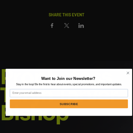
SHARE THIS EVENT
Prophetess
Want to Join our Newsletter?
Taryn Tarver-
Stay in the loop! Be the first to hear about events, special promotions, and important updates.
Email
Bishop
SUBSCRIBE