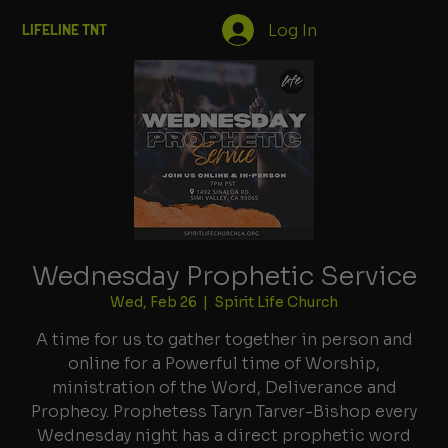
Log In
LIFELINE TNT
Wednesday Prophetic Service
Wed, Feb 26
  |  
Spirit Life Church
A time for us to gather together in person and
online for a Powerful time of Worship,
ministration of the Word, Deliverance and
Prophecy. Prophetess Taryn Tarver-Bishop every
Wednesday night has a direct prophetic word