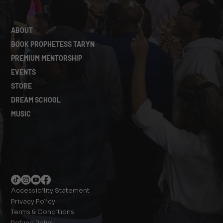
ABOUT
BOOK PROPHETESS TARYN
PREMIUM MENTORSHIP
EVENTS
STORE
DREAM SCHOOL
MUSIC
Accessibility Statement
Privacy Policy
Terms & Conditions
Refund Policy