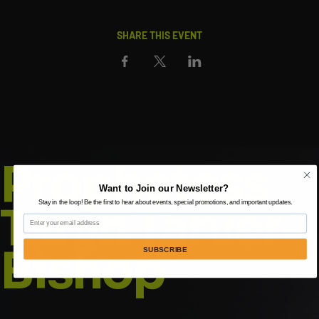
SHARE THIS EVENT
Prophetess
Want to Join our Newsletter?
Taryn Tarver-
Stay in the loop! Be the first to hear about events, special promotions, and important updates.
Email
Bishop
SUBSCRIBE