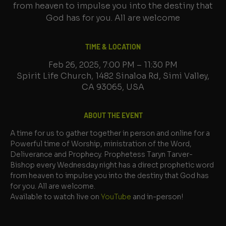
from heaven to impulse you into the destiny that
God has for you. All are welcome
TIME & LOCATION
Feb 26, 2025, 7:00 PM – 11:30 PM
Spirit Life Church, 1482 Sinaloa Rd, Simi Valley,
CA 93065, USA
ABOUT THE EVENT
A time for us to gather together in person and online for a 
Powerful time of Worship, ministration of the Word, 
Deliverance and Prophecy. Prophetess Taryn Tarver-
Bishop every Wednesday night has a direct prophetic word 
from heaven to impulse you into the destiny that God has 
for you. All are welcome.
Available to watch live on 
YouTube
 and in-person!