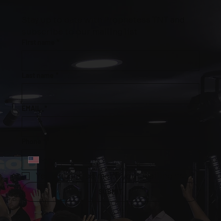
Stay up to date with Prophetess TNT and 
subscribe to our mailing list
First name
*
Last name
*
EMAIL
*
Phone
*
Yes, subscribe me to your mailing list.
*
SUBMIT