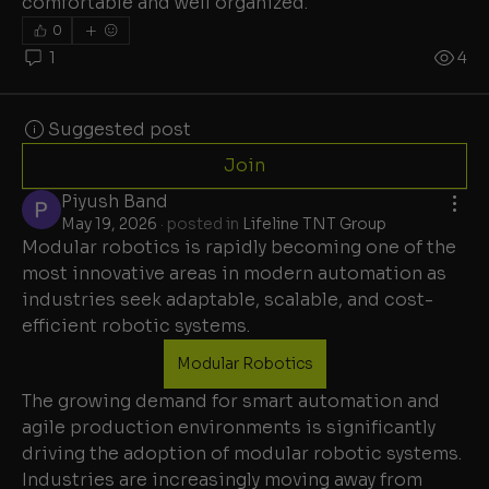
comfortable and well organized.
0
1
4
Suggested post
Join
Piyush Band
May 19, 2026
·
posted in
Lifeline TNT Group
Modular robotics is rapidly becoming one of the 
most innovative areas in modern automation as 
industries seek adaptable, scalable, and cost-
efficient robotic systems.
Modular Robotics
The growing demand for smart automation and 
agile production environments is significantly 
driving the adoption of modular robotic systems. 
Industries are increasingly moving away from 