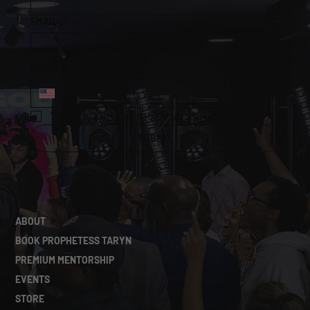
0
5
EMAIL
*
Phone
*
Yes, subscribe me to your mailing list.
*
SUBMIT
ABOUT
BOOK PROPHETESS TARYN
PREMIUM MENTORSHIP
EVENTS
STORE