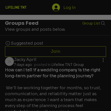
Log In
LIFELINE TNT
Groups Feed
Group List
View groups and posts below.
Suggested post
Join
Jacky April
Jacky April
7 days ago
·
posted in
Lifeline TNT Group
How can I tell if a wedding company is the right 
long-term partner for the planning journey?
 We'll be working together for months, so trust, 
communication, and reliability matter just as 
much as experience. I want a team that makes 
every step of the planning process feel 