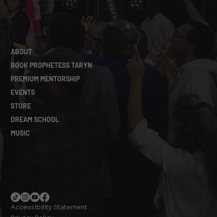
ABOUT
BOOK PROPHETESS TARYN
PREMIUM MENTORSHIP
EVENTS
STORE
DREAM SCHOOL
MUSIC
Accessibility Statement