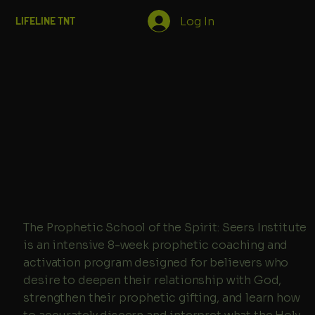
Log In
LIFELINE TNT
The Prophetic School of the Spirit: Seers Institute
is an intensive 8-week prophetic coaching and
activation program designed for believers who
desire to deepen their relationship with God,
strengthen their prophetic gifting, and learn how