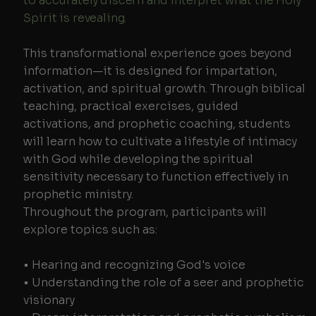
to accurately discern and interpret what the Holy
Spirit is revealing.
This transformational experience goes beyond
information—it is designed for impartation,
activation, and spiritual growth. Through biblical
teaching, practical exercises, guided
activations, and prophetic coaching, students
will learn how to cultivate a lifestyle of intimacy
with God while developing the spiritual
sensitivity necessary to function effectively in
prophetic ministry.
Throughout the program, participants will
explore topics such as:
• Hearing and recognizing God's voice
• Understanding the role of a seer and prophetic
visionary