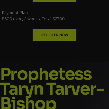
Payment Plan
$300 every 2 weeks, Total $2700
REGISTER NOW
Prophetess
Taryn Tarver-
Bishop