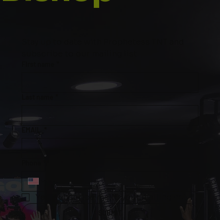
Stay up to date with Prophetess TNT and 
subscribe to our mailing list
First name
*
Last name
*
EMAIL
*
Phone
*
Yes, subscribe me to your mailing list.
*
SUBMIT