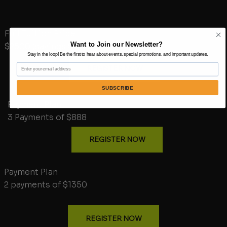
Full Tuition Price
Want to Join our Newsletter?
$2500 (savings $164)
Stay in the loop! Be the first to hear about events, special promotions, and important updates.
Email
REGISTER NOW
SUBSCRIBE
Payment Plan
3 Payments of $888
REGISTER NOW
Payment Plan
2 payments of $1350
REGISTER NOW