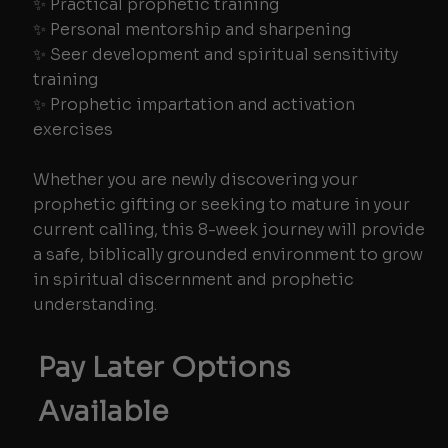
✨ Practical prophetic training
✨ Personal mentorship and sharpening
✨ Seer development and spiritual sensitivity
training
✨ Prophetic impartation and activation
exercises
Whether you are newly discovering your
prophetic gifting or seeking to mature in your
current calling, this 8-week journey will provide
a safe, biblically grounded environment to grow
in spiritual discernment and prophetic
understanding.
Pay Later Options
Available