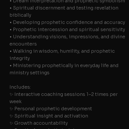
• Dream interpretation and prophetic symbolism
• Spiritual discernment and testing revelation
biblically
• Developing prophetic confidence and accuracy
• Prophetic intercession and spiritual sensitivity
• Understanding visions, impressions, and divine
encounters
• Walking in wisdom, humility, and prophetic
integrity
• Ministering prophetically in everyday life and
ministry settings
Includes:
✨ Interactive coaching sessions 1–2 times per
week
✨ Personal prophetic development
✨ Spiritual insight and activation
✨ Growth accountability