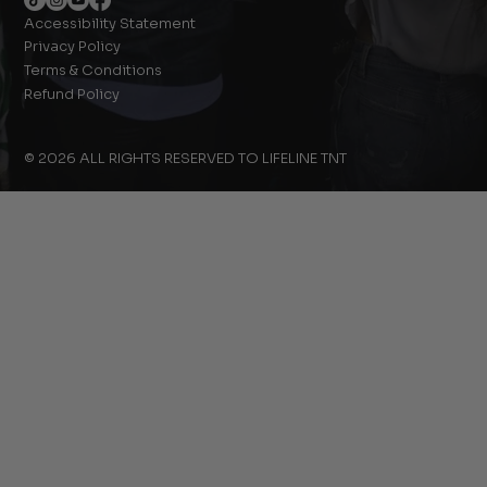
Accessibility Statement
Privacy Policy
Terms & Conditions
Refund Policy
© 2026 ALL RIGHTS RESERVED TO LIFELINE TNT