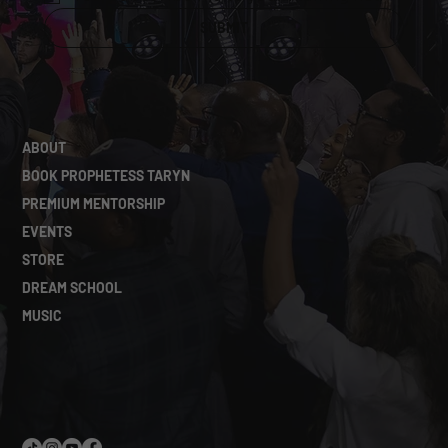
SUBMIT
ABOUT
BOOK PROPHETESS TARYN
PREMIUM MENTORSHIP
EVENTS
STORE
DREAM SCHOOL
MUSIC