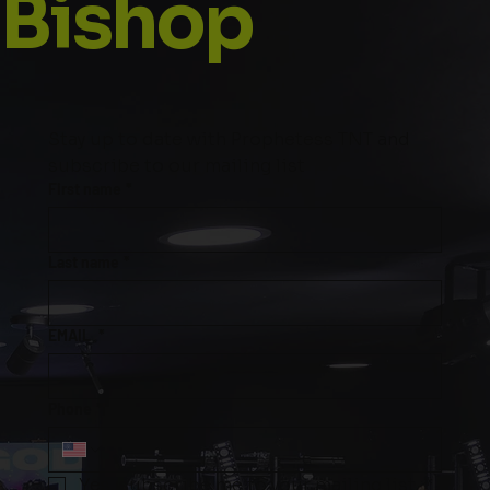
Bishop
Stay up to date with Prophetess TNT and 
subscribe to our mailing list
First name
*
Last name
*
EMAIL
*
Phone
*
Yes, subscribe me to your mailing list.
*