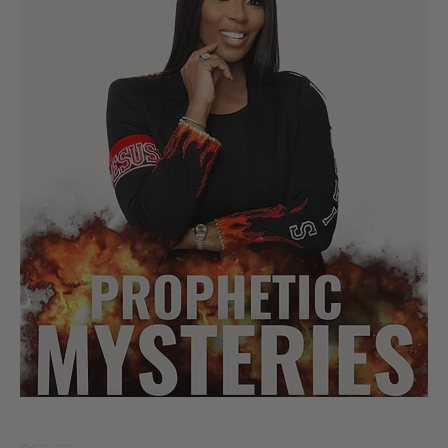
Prophetic Mysteries of God’s Fire - Paperback