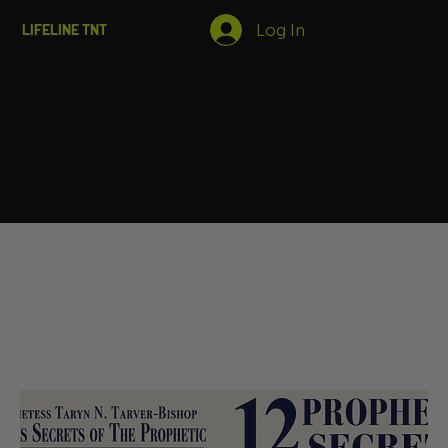
Log In
LIFELINE TNT
Home
Books
Books
Filter & Sort